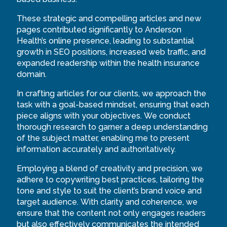
These strategic and compelling articles and new
pages contributed significantly to Anderson
Health’s online presence, leading to substantial
growth in SEO positions, increased web traffic, and
expanded readership within the health insurance
domain.
In crafting articles for our clients, we approach the
task with a goal-based mindset, ensuring that each
piece aligns with your objectives. We conduct
thorough research to garner a deep understanding
of the subject matter, enabling me to present
information accurately and authoritatively.
Employing a blend of creativity and precision, we
adhere to copywriting best practices, tailoring the
tone and style to suit the client’s brand voice and
target audience. With clarity and coherence, we
ensure that the content not only engages readers
but also effectively communicates the intended