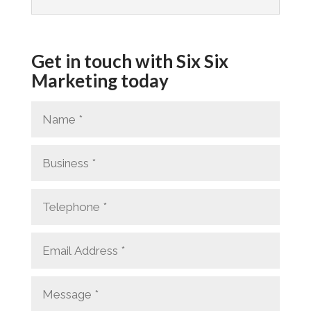
Get in touch with Six Six
Marketing today