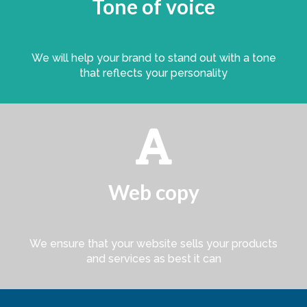
Tone of voice
We will help your brand to stand out with a tone
that reflects your personality

Web copy
We ensure that your website sells your products
and services as best it can