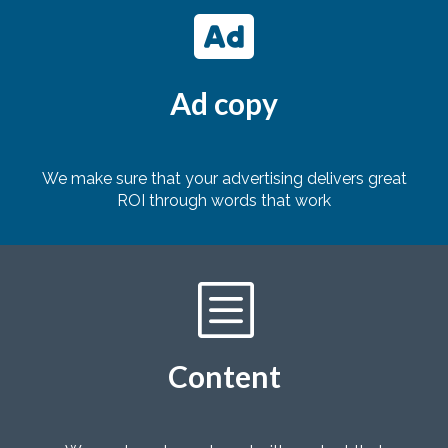

Ad copy
We make sure that your advertising delivers great
ROI through words that work
b
Content