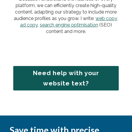
platform, we can efficiently create high-quality
content, adapting our strategy to include more
audience profiles as you grow. I write:
web copy
,
ad copy
,
search engine optimisation
(SEO)
content and more.
Need help with your
website text?
Save time with precise