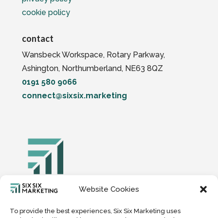
cookie policy
contact
Wansbeck Workspace, Rotary Parkway,
Ashington, Northumberland, NE63 8QZ
0191 580 9066
connect@sixsix.marketing
Website Cookies
Six Six Digital Marketing Limited, Company
Number 15149739
To provide the best experiences, Six Six Marketing uses