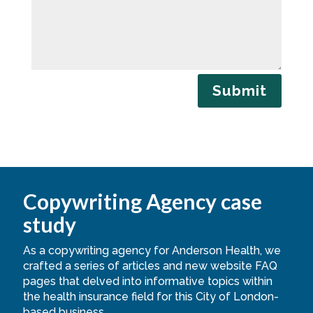
Submit
Copywriting Agency case
study
As a copywriting agency for Anderson Health, we
crafted a series of articles and new website FAQ
pages that delved into informative topics within
the health insurance field for this City of London-
based business.