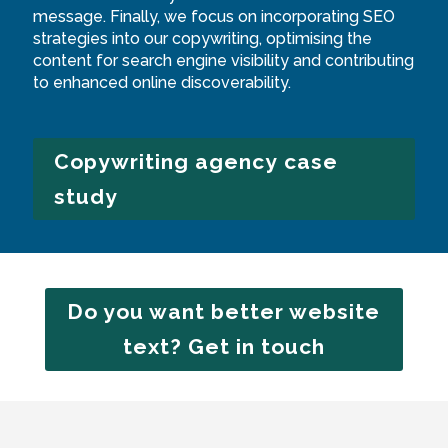
message. Finally, we focus on incorporating SEO
strategies into our copywriting, optimising the
content for search engine visibility and contributing
to enhanced online discoverability.
Copywriting agency case
study
Do you want better website
text? Get in touch