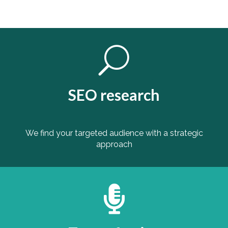
U
SEO research
We find your targeted audience with a strategic
approach
