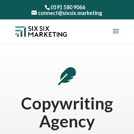
0191 580 9066
connect@sixsix.marketing

Copywriting
Agency