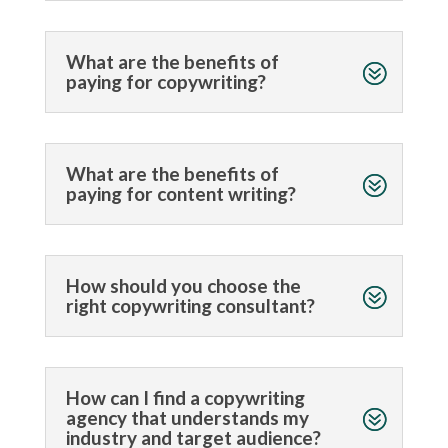
What are the benefits of
paying for copywriting?
What are the benefits of
paying for content writing?
How should you choose the
right copywriting consultant?
How can I find a copywriting
agency that understands my
industry and target audience?