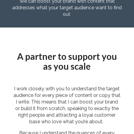
We can boost your brand with content that
addresses what your target audience want to find
out
A partner to support you
as you scale
I work closely with you to understand the target
audience for every piece of content or copy that
I write. This means that I can boost your brand
or build it from scratch, speaking to exactly the
right people and attracting a loyal customer
base who love what you’re about.
Because I understand the nuances of every