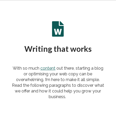

Writing that works
With so much
content
out there, starting a blog
or optimising your web copy can be
overwhelming. I’m here to make it all simple.
Read the following paragraphs to discover what
we offer and how it could help you grow your
business.