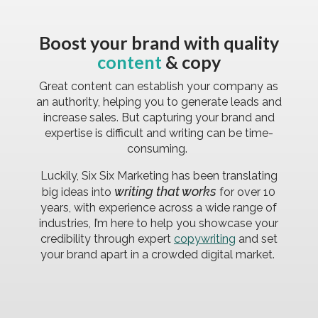
Boost your brand with quality
content
& copy
Great content can establish your company as
an authority, helping you to generate leads and
increase sales. But capturing your brand and
expertise is difficult and writing can be time-
consuming.
Luckily, Six Six Marketing has been translating
writing that works
big ideas into
for over 10
years, with experience across a wide range of
industries, I’m here to help you showcase your
credibility through expert
copywriting
and set
your brand apart in a crowded digital market.