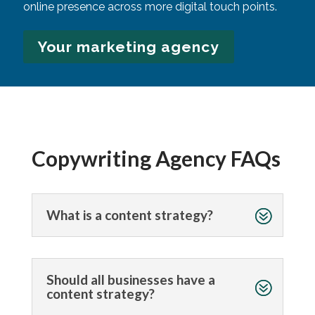
online presence across more digital touch points.
Your marketing agency
Copywriting Agency FAQs
What is a content strategy?
Should all businesses have a
content strategy?