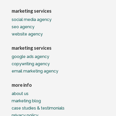
marketing services
social media agency
seo agency
website agency
marketing services
google ads agency
copywriting agency
email marketing agency
more info
about us
marketing blog
case studies & testimonials
privacy policy