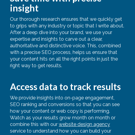
insight
Our thorough research ensures that we quickly get
to grips with any industry or topic that I write about.
After a deep dive into your brand, we use your
expertise and insights to carve out a clear,
authoritative and distinctive voice. This, combined
with a precise SEO process, helps us ensure that
your content hits on all the right points in just the
right way to get results.
Access data to track results
We provide insights into on-page engagement,
SEO ranking and conversions so that you can see
how your content or web copy is performing.
Watch as your results grow month on month or
combine this with our
website design agency
service to understand how you can build your