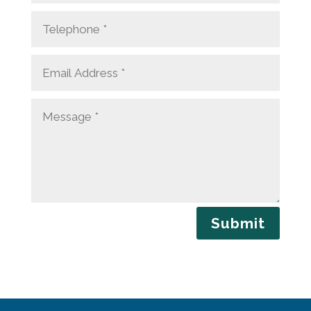
Submit