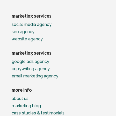
marketing services
social media agency
seo agency
website agency
marketing services
google ads agency
copywriting agency
email marketing agency
more info
about us
marketing blog
case studies & testimonials