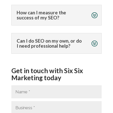
How can I measure the
success of my SEO?
Can I do SEO on my own, or do
I need professional help?
Get in touch with Six Six
Marketing today