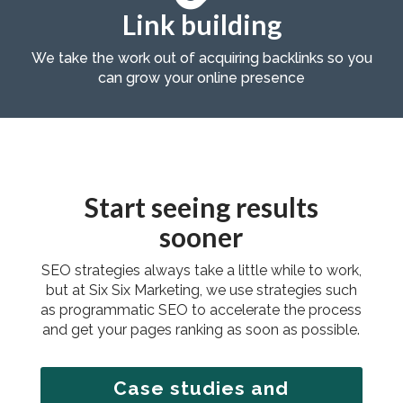
Link building
We take the work out of acquiring backlinks so you
can grow your online presence
Start seeing results
sooner
SEO strategies always take a little while to work,
but at Six Six Marketing, we use strategies such
as programmatic SEO to accelerate the process
and get your pages ranking as soon as possible.
Case studies and