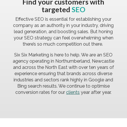
Find your customers with
targeted
SEO
Effective SEO is essential for establishing your
company as an authority in your industry, driving
lead generation, and boosting sales. But honing
your SEO strategy can feel overwhelming when
there’s so much competition out there.
Six Six Marketing is here to help. We are an SEO
agency operating in Northumberland, Newcastle
and across the North East with
over ten years
of
experience ensuring that brands across diverse
industries and sectors rank highly in Google and
Bing search results. We continue to optimise
conversion rates for our
clients
year after year.