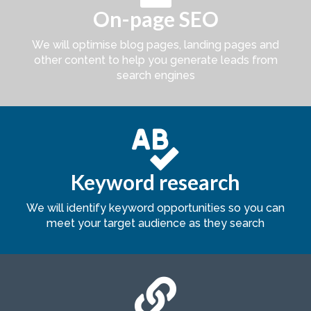
On-page SEO
We will optimise blog pages, landing pages and
other content to help you generate leads from
search engines

Keyword research
We will identify keyword opportunities so you can
meet your target audience as they search
