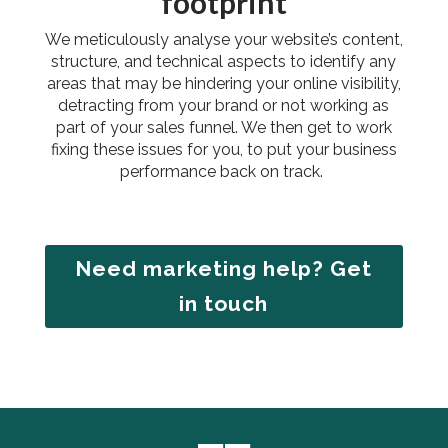
footprint
We meticulously analyse your website’s content,
structure, and technical aspects to identify any
areas that may be hindering your online visibility,
detracting from your brand or not working as
part of your sales funnel. We then get to work
fixing these issues for you, to put your business
performance back on track.
Need marketing help? Get
in touch