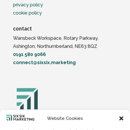
privacy policy
cookie policy
contact
Wansbeck Workspace, Rotary Parkway,
Ashington, Northumberland, NE63 8QZ
0191 580 9066
connect@sixsix.marketing
Website Cookies
Six Six Digital Marketing Limited, Company
Number 15149739