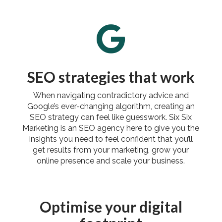

SEO strategies that work
When navigating contradictory advice and
Google’s ever-changing algorithm, creating an
SEO strategy can feel like guesswork. Six Six
Marketing is an SEO agency here to give you the
insights you need to feel confident that you’ll
get results from your marketing, grow your
online presence and scale your business.
Optimise your digital