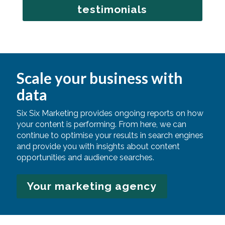
testimonials
Scale your business with
data
Six Six Marketing provides ongoing reports on how
your content is performing. From here, we can
continue to optimise your results in search engines
and provide you with insights about content
opportunities and audience searches.
Your marketing agency