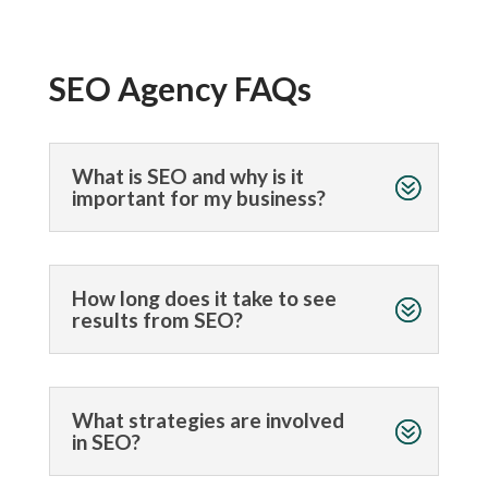
SEO Agency FAQs
What is SEO and why is it
important for my business?
How long does it take to see
results from SEO?
What strategies are involved
in SEO?