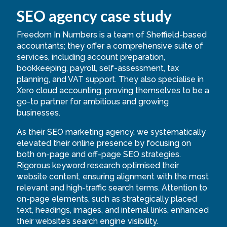
SEO agency case study
Freedom In Numbers is a team of Sheffield-based
accountants; they offer a comprehensive suite of
services, including account preparation,
bookkeeping, payroll, self-assessment, tax
planning, and VAT support. They also specialise in
Xero cloud accounting, proving themselves to be a
go-to partner for ambitious and growing
businesses.
As their SEO marketing agency, we systematically
elevated their online presence by focusing on
both on-page and off-page SEO strategies.
Rigorous keyword research optimised their
website content, ensuring alignment with the most
relevant and high-traffic search terms. Attention to
on-page elements, such as strategically placed
text, headings, images, and internal links, enhanced
their website’s search engine visibility.