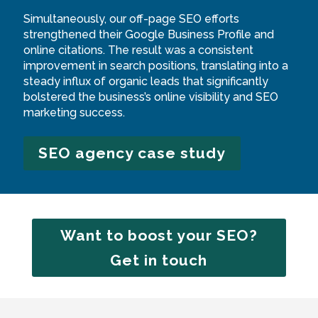
Simultaneously, our off-page SEO efforts
strengthened their Google Business Profile and
online citations. The result was a consistent
improvement in search positions, translating into a
steady influx of organic leads that significantly
bolstered the business’s online visibility and SEO
marketing success.
SEO agency case study
Want to boost your SEO?
Get in touch