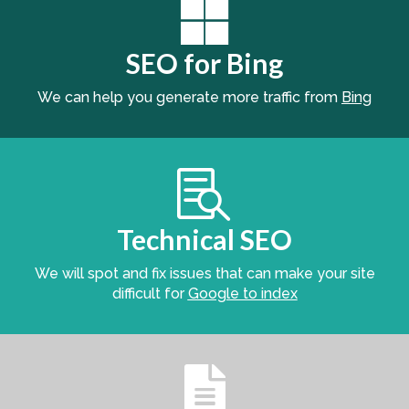

SEO for Bing
We can help you generate more traffic from
Bing

Technical SEO
We will spot and fix issues that can make your site
difficult for
Google to index
