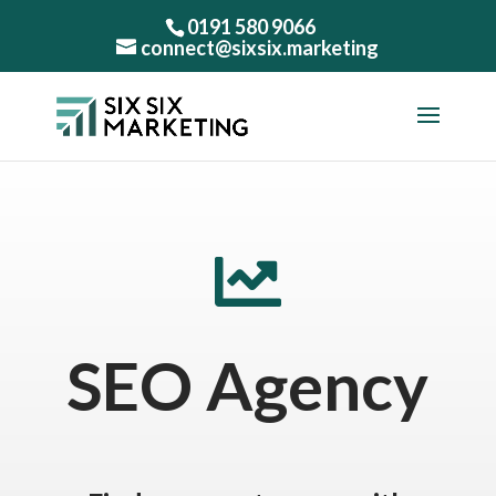
0191 580 9066
connect@sixsix.marketing

SEO Agency