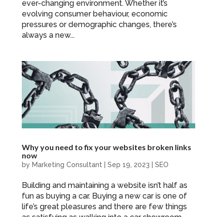
ever-changing environment. Whether it’s
evolving consumer behaviour, economic
pressures or demographic changes, there’s
always a new...
Why you need to fix your websites broken links
now
by
Marketing Consultant
|
Sep 19, 2023
|
SEO
Building and maintaining a website isn’t half as
fun as buying a car. Buying a new car is one of
life’s great pleasures and there are few things