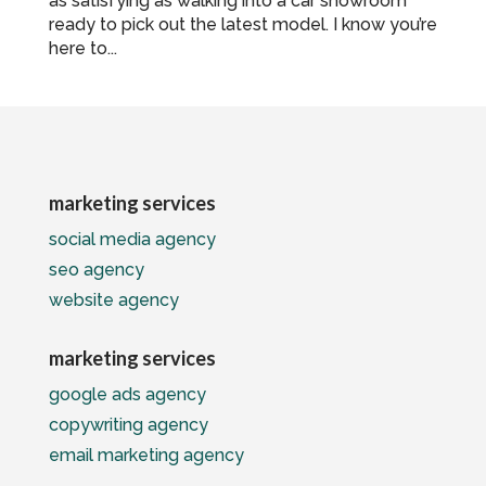
as satisfying as walking into a car showroom
ready to pick out the latest model. I know you’re
here to...
marketing services
social media agency
seo agency
website agency
marketing services
google ads agency
copywriting agency
email marketing agency