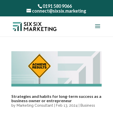
0191 580 9066
connect@sixsix.marketing
Strategies and habits for long-term success as a
business owner or entrepreneur
by
Marketing Consultant
|
Feb 13, 2024
|
Business