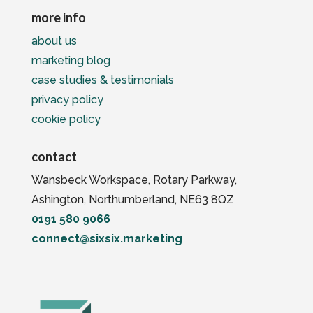
more info
about us
marketing blog
case studies & testimonials
privacy policy
cookie policy
contact
Wansbeck Workspace, Rotary Parkway,
Ashington, Northumberland, NE63 8QZ
0191 580 9066
connect@sixsix.marketing