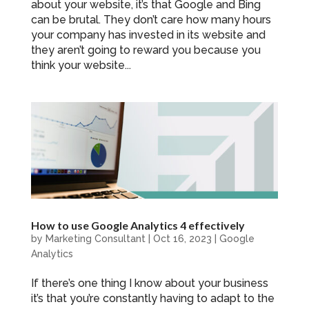
about your website, it’s that Google and Bing
can be brutal. They don’t care how many hours
your company has invested in its website and
they aren’t going to reward you because you
think your website...
How to use Google Analytics 4 effectively
by
Marketing Consultant
|
Oct 16, 2023
|
Google
Analytics
If there’s one thing I know about your business
it’s that you’re constantly having to adapt to the