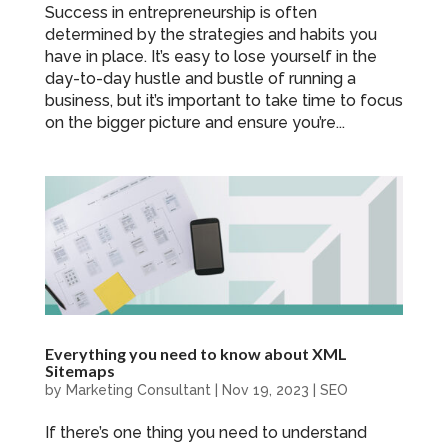
Success in entrepreneurship is often
determined by the strategies and habits you
have in place. It’s easy to lose yourself in the
day-to-day hustle and bustle of running a
business, but it’s important to take time to focus
on the bigger picture and ensure you’re...
Everything you need to know about XML
Sitemaps
by
Marketing Consultant
|
Nov 19, 2023
|
SEO
If there’s one thing you need to understand